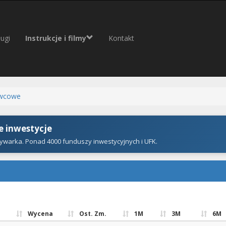
ugi
Instrukcje i filmy
Kontakt
wcowe
 inwestycje
ywarka. Ponad 4000 funduszy inwestycyjnych i UFK.
Wycena
Ost. Zm.
1M
3M
6M