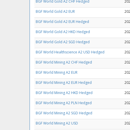
BGF World Gold A2 CHF Hedged
20
BGF World Gold A2 EUR
20
BGF World Gold A2 EUR Hedged
20
BGF World Gold A2 HKD Hedged
20
BGF World Gold A2 SGD Hedged
20
BGF World Healthscience A2 USD Hedged
20
BGF World Mining A2 CHF Hedged
20
BGF World Mining A2 EUR
20
BGF World Mining A2 EUR Hedged
20
BGF World Mining A2 HKD Hedged
20
BGF World Mining A2 PLN Hedged
20
BGF World Mining A2 SGD Hedged
20
BGF World Mining A2 USD
20