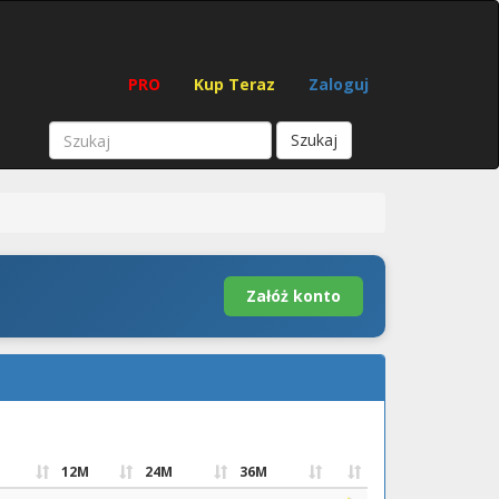
PRO
Kup Teraz
Zaloguj
Szukaj
Załóż konto
12M
24M
36M