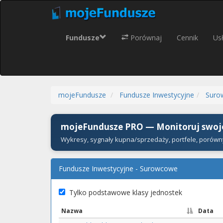
Fundusze
Porównaj
Cennik
Usł
mojeFundusze
Fundusze Inwestycyjne
Suro
mojeFundusze PRO — Monitoruj swoje
Wykresy, sygnały kupna/sprzedaży, portfele, porówn
Fundusze Inwestycyjne - Surowcowe
Tylko podstawowe klasy jednostek
Nazwa
Data