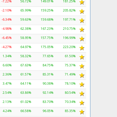
-7.22%
56.72%
149.01%
181.25%
-2.10%
65.99%
159.25%
205.82%
-6.34%
59.63%
159.68%
197.71%
-4.98%
62.38%
167.23%
210.75%
-6.45%
58.95%
157.75%
196.99%
-4.27%
64.97%
175.05%
223.20%
1.34%
58.32%
77.65%
61.50%
6.60%
67.63%
84.75%
75.37%
2.36%
61.57%
85.31%
71.49%
3.47%
64.11%
90.38%
78.10%
2.54%
63.86%
92.14%
80.54%
2.13%
61.02%
83.70%
70.34%
4.24%
66.58%
96.05%
85.35%