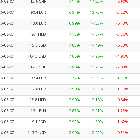
26-08-07
12.6 CHF
7.14%
14.55%
-6.60%
26-08-07
90.4 EUR
6.94%
13.75%
-3.22%
26-08-07
13.0 EUR
6.99%
14.53%
-6.13%
26-08-07
19.1 HKD
7.13%
14.87%
-5.26%
26-08-07
15.8 SGD
7.05%
14.49%
-6.23%
26-08-07
104.5 USD
7.08%
14.96%
-4.96%
26-08-07
12.1 CHF
2.90%
11.75%
-2.03%
26-08-07
98.4 EUR
2.77%
11.05%
1.31%
26-08-07
7.8 EUR
2.90%
12.03%
-1.39%
26-08-07
18.8 HKD
2.90%
12.18%
-0.84%
26-08-07
16.1 PLN
2.87%
12.01%
-1.28%
26-08-07
9.1 SGD
2.93%
11.89%
-1.62%
26-08-07
113.7 USD
2.90%
12.23%
-0.51%